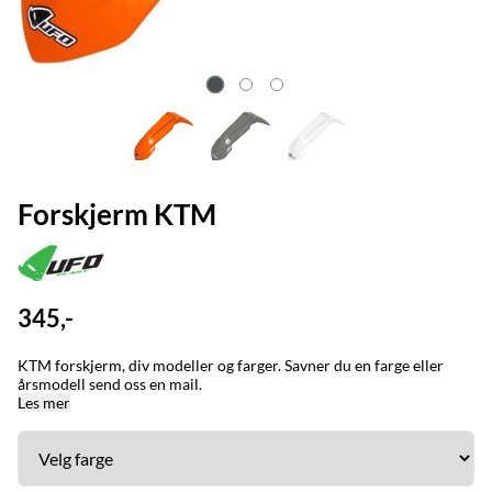
Forskjerm KTM
345,-
KTM forskjerm, div modeller og farger. Savner du en farge eller
årsmodell send oss en mail.
Les mer