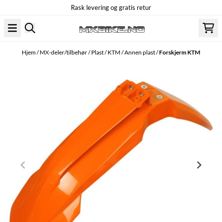
Rask levering og gratis retur
Hopp til innhold
Hjem
/
MX-deler/tilbehør
/
Plast
/
KTM
/
Annen plast
/
Forskjerm KTM