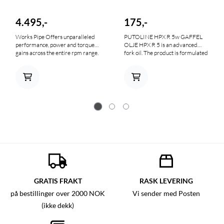
4.495,-
175,-
Works Pipe Offers unparalleled
PUTOLINE HPX R 5w GAFFEL
performance, power and torque
OLJE HPX R 5 is an advanced
gains across the entire rpm range.
fork oil. The product is formulated
It is constructed of AKDQ high-
from special, highly refined,
quality carbon steel, includes an
synthetic base oils. The addition of
unplated, oiled metal finish to give
the most advanced additives
your bike that "factory look", hand
makes HPX R 5 a high-tech
welded and pounded seams and
product for use at Grand Prix
reinforced mounting brackets and
level. HPX R 5 fork oil prevents
stingers for increased durability.
corrosion, oxidation, leaking seals
and foaming. It is especially
suitable for Grand Prix
motorcycles that have to perform
in cross enduro, trail, Road and
Off Road.
GRATIS FRAKT
RASK LEVERING
på bestillinger over 2000 NOK
Vi sender med Posten
(ikke dekk)