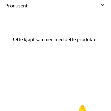
Produsent
Ofte kjøpt sammen med dette produktet