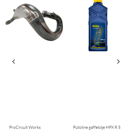
ProCircuit Works
Putoline gaffelolje HPX R 5