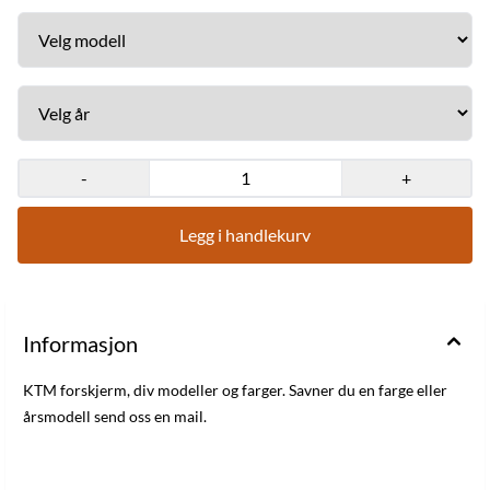
-
+
Legg i handlekurv
Informasjon
KTM forskjerm, div modeller og farger. Savner du en farge eller
årsmodell send oss en mail.