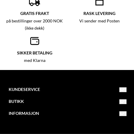
GRATIS FRAKT
RASK LEVERING
på bestillinger over 2000 NOK
Vi sender med Posten
(ikke dekk)
SIKKER BETALING
med Klarna
KUNDESERVICE
info@mxbike.no
BUTIKK
922 00 007
Vilkår
INFORMASJON
Eventyrveien 10B
Kontakt oss
Om oss
2016 Frogner
Opprett konto
Blogg