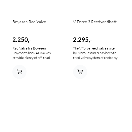
Boyesen Rad Valve
V-Force 3 Reedventilsett
2.250,-
2.295,-
Rad Valve fra Boyesen
The VForce reed valve system
Boyesen's hot RAD valves
by Moto Tassinari has been the
provide plenty of off-road
reed valve system of choice by
torque Custom reed cage holds
anyone serious about two-
Boyesen's carbon fiber reeds
stroke engine performance for
Sustains flow velocity through
the last 10+ years. The simple
the valve and redirects intake
premise of the VForce3 reed
charge for balanced
valve system is to increase
distribution to intake ports
engine power and throttle
Quickens throttle response and
response by increasing the
ramps up horsepower
efficiency over a conventional
throughout rpm range Solid
reed valve design
one-piece aluminum casting;
bolts in easily