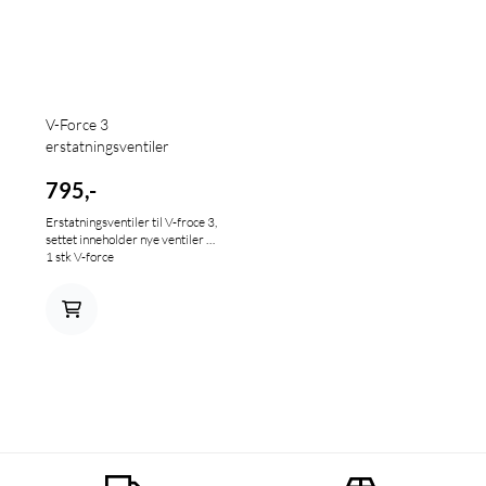
V-Force 3
erstatningsventiler
795,-
Erstatningsventiler til V-froce 3,
settet inneholder nye ventiler til
1 stk V-force