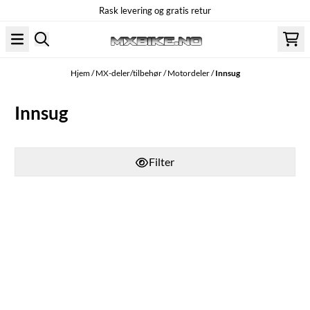
Rask levering og gratis retur
Hopp til innhold
Hjem
/
MX-deler/tilbehør
/
Motordeler
/
Innsug
Innsug
Filter